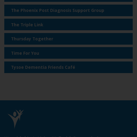
e
The Phoenix Post Diagnosis Support Group
The Triple Link
Thursday Together
Time For You
Tysoe Dementia Friends Café
L