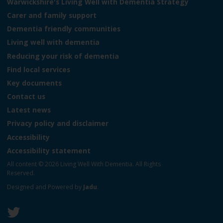
o
Warwickshire's Living Well with Dementia Strategy
g
Carer and family support
o
Dementia friendly communities
:
V
Living well with dementia
i
Reducing your risk of dementia
s
Find local services
i
t
Key documents
t
Contact us
h
Latest news
e
L
Privacy policy and disclaimer
i
Accessibility
v
Accessibility statement
i
n
All content © 2026 Living Well With Dementia. All Rights
g
Reserved.
W
Designed and Powered by
Jadu
.
e
l
l
W
F