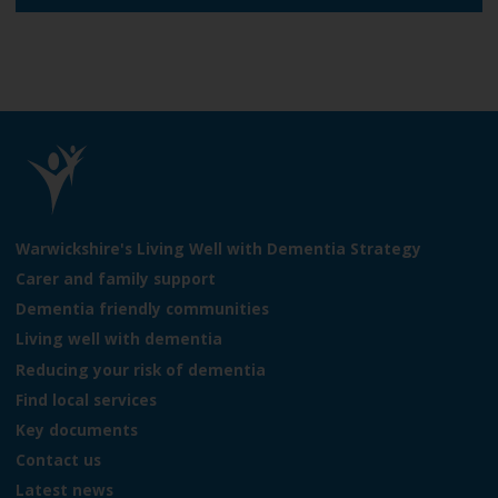
e
L
o
Warwickshire's Living Well with Dementia Strategy
g
Carer and family support
o
Dementia friendly communities
:
V
Living well with dementia
i
Reducing your risk of dementia
s
Find local services
i
t
Key documents
t
Contact us
h
Latest news
e