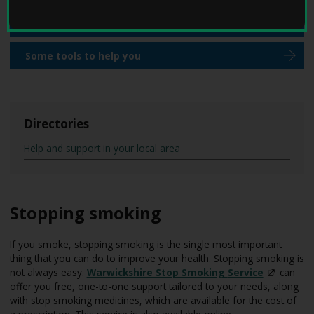
W
are
here:
e
Reducing your alcohol intake
l
l
Some tools to help you
W
i
t
h
D
Directories
e
m
Help and support in your local area
e
n
t
i
Stopping smoking
a
h
o
If you smoke, stopping smoking is the single most important
m
thing that you can do to improve your health. Stopping smoking is
e
not always easy.
Warwickshire Stop Smoking
Service
can
p
offer you free, one-to-one support tailored to your needs, along
a
with stop smoking medicines, which are available for the cost of
g