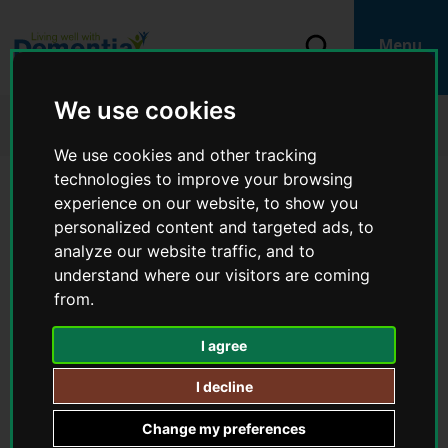
S
k
i
S
Menu
p
e
L
t
a
o
o
r
We use cookies
c
g
Home
Living well with dementia
c
o
o
Physical health and wellbeing
h
n
:
We use cookies and other tracking
t
V
e
technologies to improve your browsing
i
n
Physical health and wellbeing
experience on our website, to show you
t
s
personalized content and targeted ads, to
i
analyze our website traffic, and to
t
IN THIS SECTION
t
understand where our visitors are coming
h
from.
Physical health and wellbeing
e
L
I agree
​​​​​​​Eating healthily
i
v
I decline
i
Being physically active
n
Change my preferences
g
You
Stopping smoking