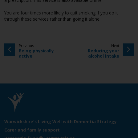
a prescription. This service is also available online.
e
You are four times more likely to quit smoking if you do it
through these services rather than going it alone.
p
p
Previous
Next
:
a
:
a
Being physically
Reducing your
g
g
active
alcohol intake
e
e
L
o
Warwickshire's Living Well with Dementia Strategy
g
Carer and family support
o