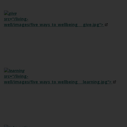
e
src="/living-
well/images/five_ways_to_wellbeing___give.jpg">
src="/living-
well/images/five_ways_to_wellbeing___learning.jpg">