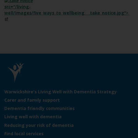
src="/living-
well/images/five_ways_to_wellbeing___take_notice.jpg">
L
o
Warwickshire's Living Well with Dementia Strategy
g
Carer and family support
o
Dementia friendly communities
:
V
Living well with dementia
i
Reducing your risk of dementia
s
Find local services
i