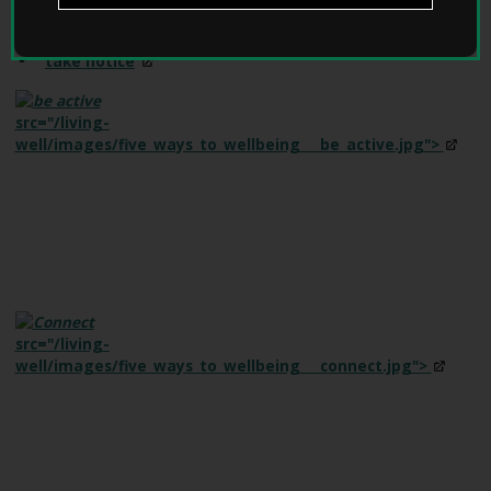
W
e
keep
learning
l
take
notice
l
W
i
src="/living-
t
well/images/five_ways_to_wellbeing___be_active.jpg">
h
D
e
m
e
n
t
i
a
src="/living-
h
well/images/five_ways_to_wellbeing___connect.jpg">
o
m
e
p
a
g