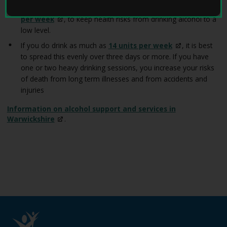
W
You are safest not to drink regularly more than
14 units
e
per
week
, to keep health risks from drinking alcohol to a
l
low level.
l
W
If you do drink as much as
14 units per
week
, it is best
i
to spread this evenly over three days or more. If you have
t
one or two heavy drinking sessions, you increase your risks
h
of death from long term illnesses and from accidents and
D
injuries
e
m
Information on alcohol support and services in
e
Warwickshire
.
n
t
i
a
h
o
m
e
p
a
g