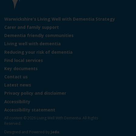
e
L
o
Warwickshire's Living Well with Dementia Strategy
g
Carer and family support
o
Dementia friendly communities
:
V
Living well with dementia
i
Reducing your risk of dementia
s
Find local services
i
t
Key documents
t
Contact us
h
Latest news
e
L
Privacy policy and disclaimer
i
Accessibility
v
Accessibility statement
i
n
All content © 2026 Living Well With Dementia. All Rights
g
Reserved.
W
Designed and Powered by
Jadu
.
e