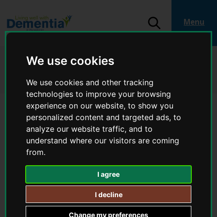
S
k
i
S
Menu
p
e
L
t
a
o
o
r
c
g
Home
Living well with dementia
We use cookies
c
o
o
Help and support in your local area
Stratford-on-Avon
h
n
:
Dementia Day Service - Memory Club (Wellesbourne) - Help and support
t
We use cookies and other tracking
V
in your local area
e
i
technologies to improve your browsing
n
t
s
experience on our website, to show you
i
Dementia Day Service -
personalized content and targeted ads, to
t
analyze our website traffic, and to
Memory Club (Wellesbourne) -
t
understand where our visitors are coming
h
Help and support in your local
e
from.
L
area
i
I agree
v
i
I decline
Provider
n
VASA
g
Change my preferences