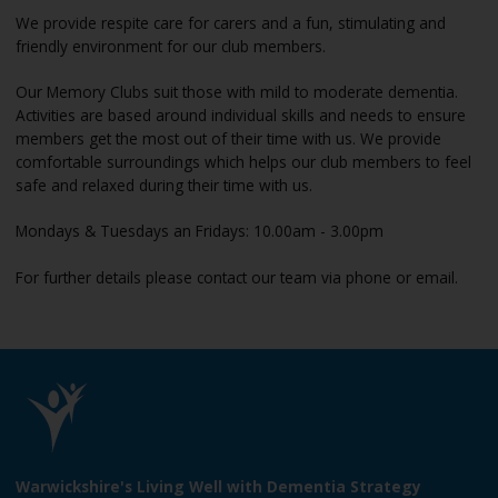
We provide respite care for carers and a fun, stimulating and
friendly environment for our club members.
Our Memory Clubs suit those with mild to moderate dementia.
Activities are based around individual skills and needs to ensure
members get the most out of their time with us. We provide
comfortable surroundings which helps our club members to feel
safe and relaxed during their time with us.
Mondays & Tuesdays an Fridays: 10.00am - 3.00pm
For further details please contact our team via phone or email.
L
o
Warwickshire's Living Well with Dementia Strategy