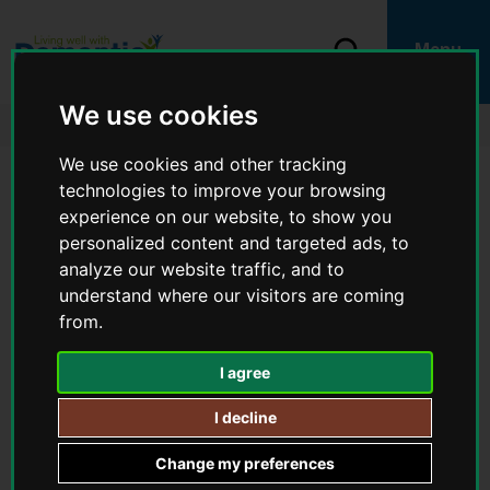
S
k
i
S
Menu
p
e
L
t
a
o
o
We use cookies
r
c
g
Home
Carer and family support
Understanding dementia
c
o
o
h
n
We use cookies and other tracking
:
t
V
technologies to improve your browsing
e
Understanding dementia
i
n
experience on our website, to show you
t
s
personalized content and targeted ads, to
i
IN THIS SECTION
analyze our website traffic, and to
t
understand where our visitors are coming
t
You
Understanding dementia
h
from.
are
e
here:
How does dementia affect someone’s life?
L
I agree
i
v
I decline
i
With appropriate care and support, people can live well with
n
dementia. There are many services available to support people
Change my preferences
g
living with dementia and/or carers.