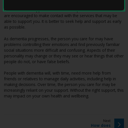
W
e
Please visit the support and services map to find out more. You
l
are encouraged to make contact with the services that may be
l
able to support you. It is better to seek help and support as early
W
as possible.
i
t
As dementia progresses, the person you care for may have
h
problems controlling their emotions and find previously familiar
D
social situations more difficult and confusing. Aspects of their
e
personality may change or they may see or hear things that other
m
people do not, or have false beliefs.
e
n
People with dementia will, with time, need more help from
t
friends or relatives to manage daily activities, including help in
i
making decisions. Over time, the person you care for may be
a
increasingly reliant on your support. Without the right support, this
h
may impact on your own health and wellbeing.
o
m
e
p
p
Next
a
:
a
How does
g