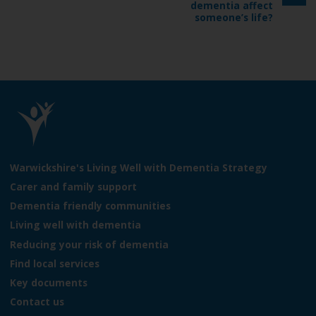
g
dementia affect
e
e
someone’s life?
L
o
Warwickshire's Living Well with Dementia Strategy
g
Carer and family support
o
Dementia friendly communities
:
V
Living well with dementia
i
Reducing your risk of dementia
s
Find local services
i
t
Key documents
t
Contact us
h